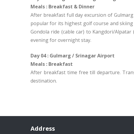
Meals :
Breakfast & Dinner
After breakfast full day excursion of Gulmarg 
popular for its highest golf course and skiing
Gondola ride (cable car) to Kangdori/Alpatar
evening for overnight stay.
Day 04 : Gulmarg / Srinagar Airport
Meals : Breakfast
After breakfast time free till departure. Tra
destination.
Address