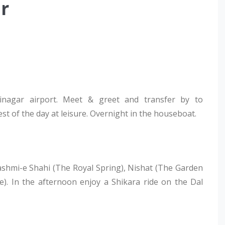
r
rinagar airport. Meet & greet and transfer by to
t of the day at leisure. Overnight in the houseboat.
ashmi-e Shahi (The Royal Spring), Nishat (The Garden
). In the afternoon enjoy a Shikara ride on the Dal