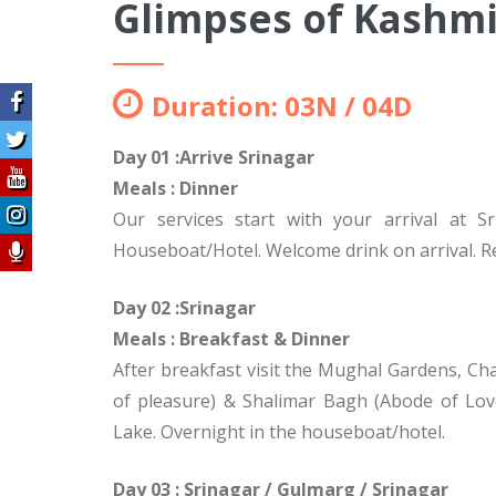
Glimpses of Kashmi
Duration: 03N / 04D
Day 01 :Arrive Srinagar
Meals : Dinner
Our services start with your arrival at S
Houseboat/Hotel. Welcome drink on arrival. Res
Day 02 :Srinagar
Meals : Breakfast
& Dinner
After breakfast visit the Mughal Gardens, Ch
of pleasure) & Shalimar Bagh (Abode of Love
Lake. Overnight in the houseboat/hotel.
Day 03 : Srinagar / Gulmarg / Srinagar