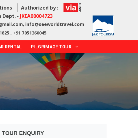
tions
Authorized by :
 Dept. -
JKEA00004723
@gmail.com
,
info@seeworldtravel.com
1825 , +91 7051360045
AR RENTAL
PILGRIMAGE TOUR
TOUR ENQUIRY