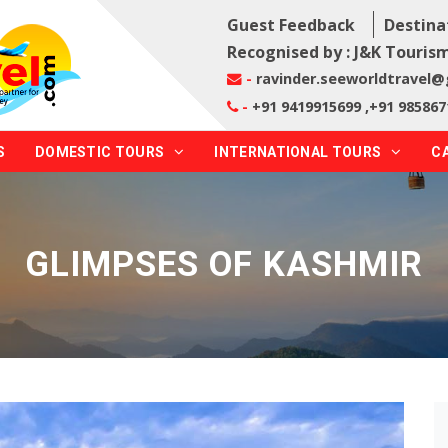
Guest Feedback
Destina
Recognised by : J&K Tourism
-
ravinder.seeworldtravel
-
+91 9419915699 ,+91 985867
S
DOMESTIC TOURS
INTERNATIONAL TOURS
C
GLIMPSES OF KASHMIR