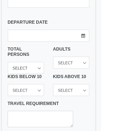
DEPARTURE DATE
TOTAL
ADULTS
PERSONS
SELECT
SELECT
KIDS BELOW 10
KIDS ABOVE 10
SELECT
SELECT
TRAVEL REQUIREMENT