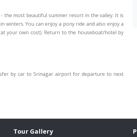
- the most beautiful summer resort in the valley. It is
 in winters. You can enjoy a pony ride and also enjoy a
 (at your own cost). Return to the houseboat/hotel by
nsfer by car to Srinagar airport for departure to next