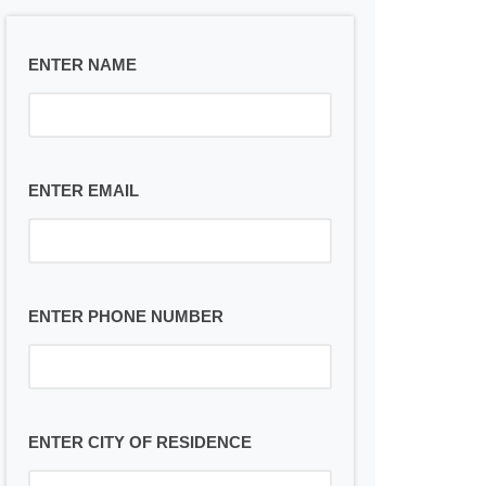
ENTER NAME
ENTER EMAIL
ENTER PHONE NUMBER
ENTER CITY OF RESIDENCE