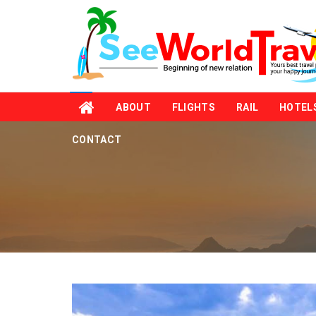
ABOUT
FLIGHTS
RAIL
HOTEL
CONTACT