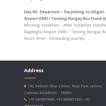
Day 04 : Departure – Darjeeling to Siligur
Airport (IXB) / Tenzing Norgay Bus Stand (J
Morning breakfast - After breakfast transfer
Bagdogra Airport (IXB) / Tenzing Norgay Bu
hours’ drive – Forwarding Journey.
Address
190, Resham Ghar Colony, Near Park, Jammu
( Jammu & Kashmir) - 180001
+91 9419915699, +91 9858671825, +91
7051360045