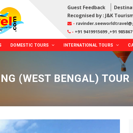
Guest Feedback
Destina
Recognised by : J&K Tourism
-
ravinder.seeworldtravel
-
+91 9419915699 ,+91 985867
S
DOMESTIC TOURS
INTERNATIONAL TOURS
C
ING (WEST BENGAL) TOUR