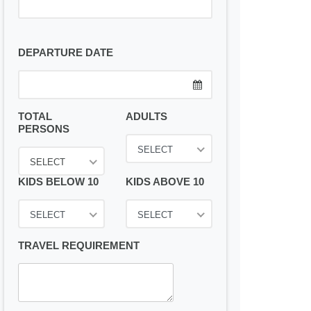
DEPARTURE DATE
TOTAL
ADULTS
PERSONS
SELECT
SELECT
KIDS BELOW 10
KIDS ABOVE 10
SELECT
SELECT
TRAVEL REQUIREMENT