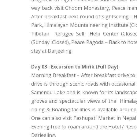
way back visit Ghoom Monastery, Peace memo
After breakfast next round of sightseeing - 
Park, Himalayan Mountaineering Institute 
Tibetan Refugee Self Help Center (Closed
(Sunday Closed), Peace Pagoda – Back to hotel
stay at Darjeeling.
Day 03 : Excursion to Mirik (Full Day)
Morning Breakfast – After breakfast drive to M
drive is through scenic roads with occasiona
Samendu Lake and is known for its landscap
groves and spectacular views of the Himalay
riding & Boating facilities is available around
One can also visit Pashupati Market in Nepal
Evening free to roam around the Hotel / Resor
Darjeeling.