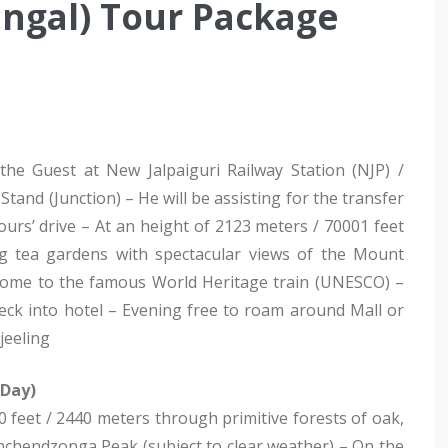
engal) Tour Package
 the Guest at New Jalpaiguri Railway Station (NJP) /
and (Junction) – He will be assisting for the transfer
ours’ drive – At an height of 2123 meters / 70001 feet
ing tea gardens with spectacular views of the Mount
so home to the famous World Heritage train (UNESCO) –
eck into hotel – Evening free to roam around Mall or
jeeling
 Day)
 feet / 2440 meters through primitive forests of oak,
anchendzonga Peak (subject to clear weather) – On the