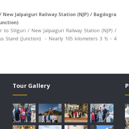
i / New Jalpaiguri Railway Station (NJP) / Bagdogra
unction)
 to Siliguri / New Jalpaiguri Railway Station (NJP) /
s Stand (Junction) - Nearly 105 kilometers 3 ½ - 4