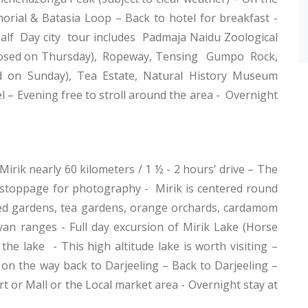
rial & Batasia Loop – Back to hotel for breakfast -
Half Day city tour includes Padmaja Naidu Zoological
(Closed on Thursday), Ropeway, Tensing Gumpo Rock,
 on Sunday), Tea Estate, Natural History Museum
 – Evening free to stroll around the area - Overnight
irik nearly 60 kilometers / 1 ½ - 2 hours’ drive – The
l stoppage for photography - Mirik is centered round
ed gardens, tea gardens, orange orchards, cardamom
an ranges - Full day excursion of Mirik Lake (Horse
 the lake - This high altitude lake is worth visiting –
 on the way back to Darjeeling – Back to Darjeeling –
t or Mall or the Local market area - Overnight stay at