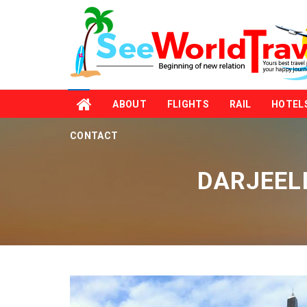
ABOUT
FLIGHTS
RAIL
HOTEL
CONTACT
DARJEEL