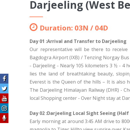
Darjeeling (West B
Duration: 03N / 04D
Day 01 :Arrival and Transfer to Darjeeling
Our representative will be there to receive
Bagdogra Airport (IXB) / Tenzing Norgay Bus St
- Darjeeling - Nearly 105 kilometers 3 ½ - 4 h
lies the land of breathtaking beauty, slop
Everest is the Queen of the hills – It is al
The Darjeeling Himalayan Railway (DHR) - Ch
local Shopping center - Over Night stay at Dar
Day 02 :Darjeeling Local Sight Seeing (Half
Early morning at around 3:45 AM drive to 8000
magnolia to Tiger Hillto view sunrise over K