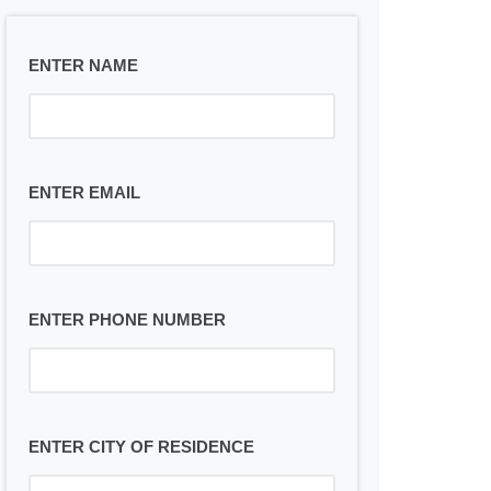
ENTER NAME
ENTER EMAIL
ENTER PHONE NUMBER
ENTER CITY OF RESIDENCE