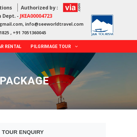
tions
Authorized by :
 Dept. -
JKEA00004723
@gmail.com
,
info@seeworldtravel.com
1825 , +91 7051360045
AR RENTAL
PILGRIMAGE TOUR
 PACKAGE
TOUR ENQUIRY