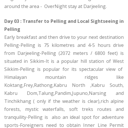
around the area - OverNight stay at Darjeeling.
Day 03 : Transfer to Pelling and Local Sightseeing in
Pelling
Early breakfast and then drive to your next destination
Pelling-Pelling is 75 kilometres and 4-5 hours drive
from Darjeeling-Pelling (2072 meters / 6800 feet) is
situated in Sikkim-It is a popular hill station of West
Sikkim-Pelling is popular for its spectacular view of
Himalayan mountain ridges like
Koktang,Frey,Rathong,Kabru North ,Kabru South,
Kabru Dom,Talung,Pandim,Jupuno,Narsing and
Tinchikhang ( only if the weather is clear),rich alpine
forests, mystic waterfalls, soft treks routes and
tranquility-Pelling is also an ideal spot for adventure
sports-Foreigners need to obtain Inner Line Permit