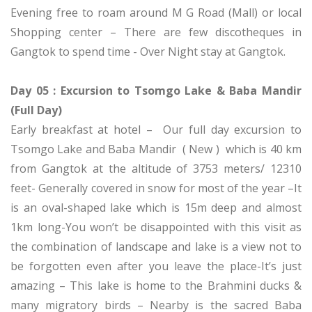
Evening free to roam around M G Road (Mall) or local
Shopping center – There are few discotheques in
Gangtok to spend time - Over Night stay at Gangtok.
Day 05 : Excursion to Tsomgo Lake & Baba Mandir
(Full Day)
Early breakfast at hotel – Our full day excursion to
Tsomgo Lake and Baba Mandir ( New ) which is 40 km
from Gangtok at the altitude of 3753 meters/ 12310
feet- Generally covered in snow for most of the year –It
is an oval-shaped lake which is 15m deep and almost
1km long-You won’t be disappointed with this visit as
the combination of landscape and lake is a view not to
be forgotten even after you leave the place-It’s just
amazing – This lake is home to the Brahmini ducks &
many migratory birds – Nearby is the sacred Baba