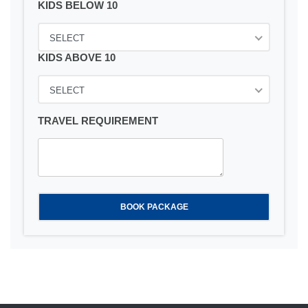
KIDS BELOW 10
SELECT
KIDS ABOVE 10
SELECT
TRAVEL REQUIREMENT