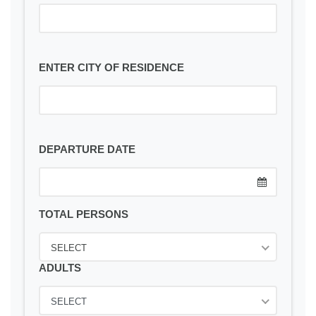
ENTER CITY OF RESIDENCE
DEPARTURE DATE
TOTAL PERSONS
SELECT
ADULTS
SELECT