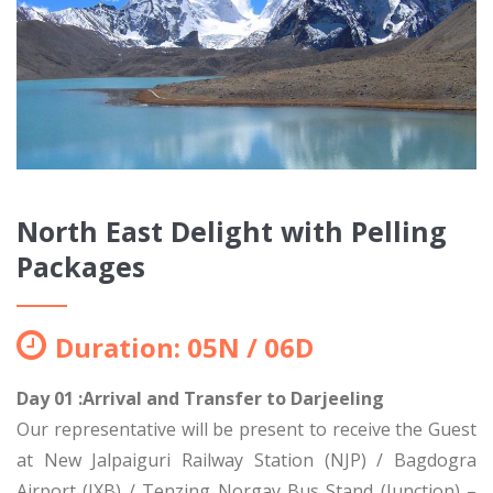
North East Delight with Pelling
Packages
Duration: 05N / 06D
Day 01 :Arrival and Transfer to Darjeeling
Our representative will be present to receive the Guest
at New Jalpaiguri Railway Station (NJP) / Bagdogra
Airport (IXB) / Tenzing Norgay Bus Stand (Junction) –