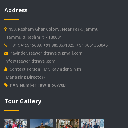
Address
190, Resham Ghar Colony, Near Park, Jammu
( Jammu & Kashmir) - 180001
+91 9419915699, +91 9858671825, +91 7051360045
ravinder.seeworldtravel@gmail.com
,
info@seeworldtravel.com
Contact Person : Mr. Ravinder Singh
(Managing Director)
PAN Number : BWHPS6770B