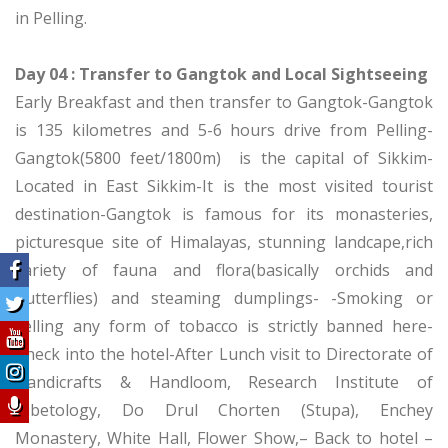
in Pelling.
Day 04 : Transfer to Gangtok and Local Sightseeing
Early Breakfast and then transfer to Gangtok-Gangtok
is 135 kilometres and 5-6 hours drive from Pelling-
Gangtok(5800 feet/1800m) is the capital of Sikkim-
Located in East Sikkim-It is the most visited tourist
destination-Gangtok is famous for its monasteries,
picturesque site of Himalayas, stunning landcape,rich
variety of fauna and flora(basically orchids and
butterflies) and steaming dumplings- -Smoking or
selling any form of tobacco is strictly banned here-
Check into the hotel-After Lunch visit to Directorate of
Handicrafts & Handloom, Research Institute of
Tibetology, Do Drul Chorten (Stupa), Enchey
Monastery, White Hall, Flower Show,– Back to hotel –