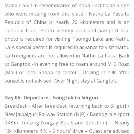
Mandir built in remembrance of Baba Harbhajan Singh
who went missing from this place - Nathu La Pass to
Republic of China is nearly 20 kilometers and is an
optional tour –Photo identity card and passport size
photo is required for visiting Tsomgo Lake and Nathu
La-A special permit is required in advance to visit Nathu
La-Foreigners are not allowed in Nathu La Pass- Back
to Gangtok -In evening free to roam around M G Road
(Mall) or local Shopping center - Driving in hills after
sunset is not advised -Over Night stay at Gangtok.
Day 06 : Departure– Gangtok to Siliguri
Breakfast - After breakfast returning back to Siliguri /
New Jalpaiguri Railway Station (NJP) / Bagdogra Airport
(IXB) / Tenzing Norgay Bus Stand (Junction) - Nearly
124 kilometers 4 ½ - 5 hours’ drive – Guest are advised