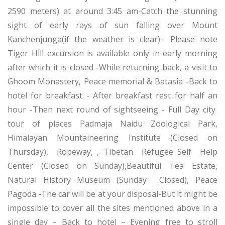
2590 meters) at around 3:45 am-Catch the stunning
sight of early rays of sun falling over Mount
Kanchenjunga(if the weather is clear)– Please note
Tiger Hill excursion is available only in early morning
after which it is closed -While returning back, a visit to
Ghoom Monastery, Peace memorial & Batasia -Back to
hotel for breakfast - After breakfast rest for half an
hour -Then next round of sightseeing - Full Day city
tour of places Padmaja Naidu Zoological Park,
Himalayan Mountaineering Institute (Closed on
Thursday), Ropeway, , Tibetan Refugee Self Help
Center (Closed on Sunday),Beautiful Tea Estate,
Natural History Museum (Sunday Closed), Peace
Pagoda -The car will be at your disposal-But it might be
impossible to cover all the sites mentioned above in a
single day – Back to hotel – Evening free to stroll