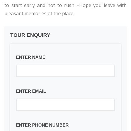
to start early and not to rush –Hope you leave with
pleasant memories of the place.
TOUR ENQUIRY
ENTER NAME
ENTER EMAIL
ENTER PHONE NUMBER