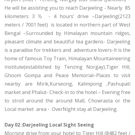
He will be assisting you to reach Darjeeling - Nearly 85
kilometers 3 ½ - 4 hours’ drive –Darjeeling(2123
meters / 7001 feet) is located in northern part of West
Bengal –Surrounded by Himalayan mountain ridges,
pleasant climate and beautiful tea gardens- Darjeeling
is a paradise for trekkers and adventure lovers-It is the
home of famous Toy Train, Himalayan Mountaineering
Institute(established by Tenzing Norgay),Tiger Hill,
Ghoom Gompa and Peace Memorial–Places to visit
nearby are Mirik,Kurseong, Kalimpong ,Pashupati
market and Phalut- Check-in to the hotel – Evening free
to stroll around the around Mall, Chowrasta or the
Local market area - OverNight stay at Darjeeling.
Day 02 :Darjeeling Local Sight Seeing
Morning drive from your hotel to Tiger Hill (8482 feet /