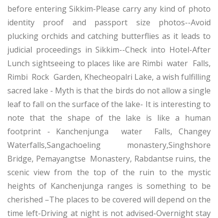
before entering Sikkim-Please carry any kind of photo
identity proof and passport size photos--Avoid
plucking orchids and catching butterflies as it leads to
judicial proceedings in Sikkim--Check into Hotel-After
Lunch sightseeing to places like are Rimbi water Falls,
Rimbi Rock Garden, Khecheopalri Lake, a wish fulfilling
sacred lake - Myth is that the birds do not allow a single
leaf to fall on the surface of the lake- It is interesting to
note that the shape of the lake is like a human
footprint - Kanchenjunga water Falls, Changey
Waterfalls,Sangachoeling monastery,Singhshore
Bridge, Pemayangtse Monastery, Rabdantse ruins, the
scenic view from the top of the ruin to the mystic
heights of Kanchenjunga ranges is something to be
cherished –The places to be covered will depend on the
time left-Driving at night is not advised-Overnight stay