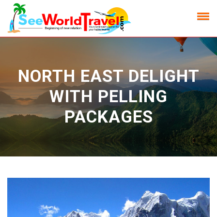
NORTH EAST DELIGHT
WITH PELLING
PACKAGES