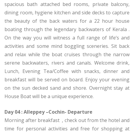
spacious bath attached bed rooms, private balcony,
dining room, hygiene kitchen and side decks to capture
the beauty of the back waters for a 22 hour house
boating through the legendary backwaters of Kerala .
On the way you will witness a full range of life’s and
activities and some mind boggling sceneries. Sit back
and relax while the boat cruises through the narrow
serene backwaters, rivers and canals. Welcome drink,
Lunch, Evening Tea/Coffee with snacks, dinner and
breakfast will be served on board. Enjoy your evening
on the sun decked sand and shore. Overnight stay at
House Boat will be a unique experience.
Day 04 : Alleppey –Cochin- Departure
Morning after breakfast , check out from the hotel and
time for personal activities and free for shopping at