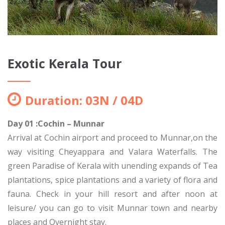
Exotic Kerala Tour
Duration: 03N / 04D
Day 01 :Cochin – Munnar
Arrival at Cochin airport and proceed to Munnar,on the
way visiting Cheyappara and Valara Waterfalls. The
green Paradise of Kerala with unending expands of Tea
plantations, spice plantations and a variety of flora and
fauna. Check in your hill resort and after noon at
leisure/ you can go to visit Munnar town and nearby
places and Overnight stay.