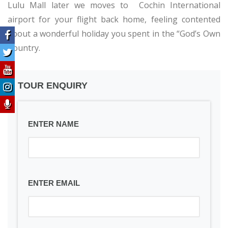
Lulu Mall later we moves to Cochin International
airport for your flight back home, feeling contented
about a wonderful holiday you spent in the “God’s Own
Country.
TOUR ENQUIRY
ENTER NAME
ENTER EMAIL