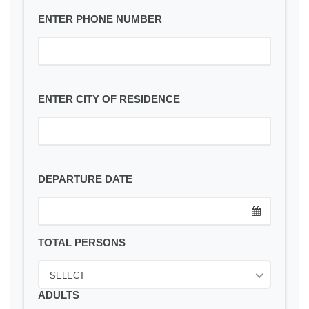
ENTER PHONE NUMBER
ENTER CITY OF RESIDENCE
DEPARTURE DATE
TOTAL PERSONS
SELECT
ADULTS