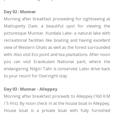
Day 02 : Munnar
Morning after breakfast proceeding for sightseeing at
Mattupetty Dam; a beautiful spot for viewing the
picturesque Munnar, Kundala Lake- a natural lake with
recreational facilities like boating and having excellent
view of Western Ghats as well as the forest surrounded
with. Also visit Eco point and tea plantations. After noon
you can visit Eravikulam National park; where the
endangering Nilgiri Tahr is conserved. Later drive back
to your resort for Overnight stay.
Day 03 : Munnar - Alleppey
Morning after breakfast proceeds to Alleppey (160 K.M
/ 5 Hrs). By noon check in at the house boat in Alleppey,
House boat is a private boat with fully furnished