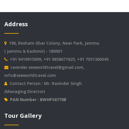
Address
190, Resham Ghar Colony, Near Park, Jammu
( Jammu & Kashmir) - 180001
+91 9419915699, +91 9858671825, +91 7051360045
ravinder.seeworldtravel@gmail.com
,
info@seeworldtravel.com
Contact Person : Mr. Ravinder Singh
(Managing Director)
PAN Number : BWHPS6770B