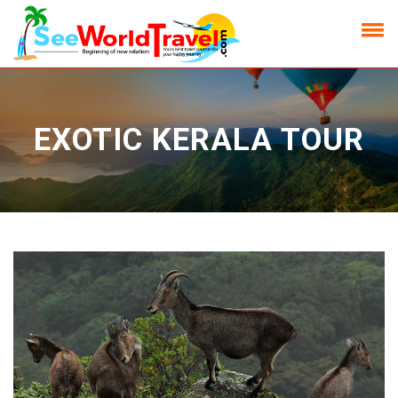
EXOTIC KERALA TOUR