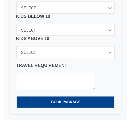
SELECT
KIDS BELOW 10
SELECT
KIDS ABOVE 10
SELECT
TRAVEL REQUIREMENT