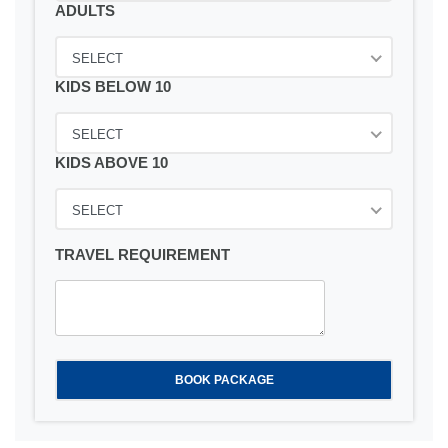
ADULTS
SELECT
KIDS BELOW 10
SELECT
KIDS ABOVE 10
SELECT
TRAVEL REQUIREMENT