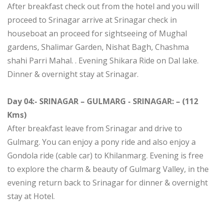
After breakfast check out from the hotel and you will
proceed to Srinagar arrive at Srinagar check in
houseboat an proceed for sightseeing of Mughal
gardens, Shalimar Garden, Nishat Bagh, Chashma
shahi Parri Mahal. . Evening Shikara Ride on Dal lake.
Dinner & overnight stay at Srinagar.
Day 04:- SRINAGAR – GULMARG - SRINAGAR: – (112
Kms)
After breakfast leave from Srinagar and drive to
Gulmarg. You can enjoy a pony ride and also enjoy a
Gondola ride (cable car) to Khilanmarg. Evening is free
to explore the charm & beauty of Gulmarg Valley, in the
evening return back to Srinagar for dinner & overnight
stay at Hotel.