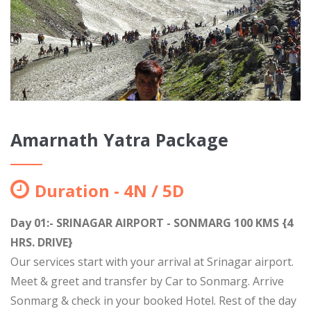
Amarnath Yatra Package
Duration - 4N / 5D
Day 01:- SRINAGAR AIRPORT - SONMARG 100 KMS {4
HRS. DRIVE}
Our services start with your arrival at Srinagar airport.
Meet & greet and transfer by Car to Sonmarg. Arrive
Sonmarg & check in your booked Hotel. Rest of the day