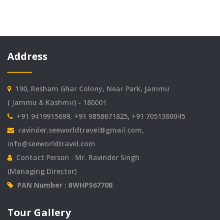
Address
190, Resham Ghar Colony, Near Park, Jammu
( Jammu & Kashmir) - 180001
+91 9419915699, +91 9858671825, +91 7051360045
ravinder.seeworldtravel@gmail.com
,
info@seeworldtravel.com
Contact Person : Mr. Ravinder Singh
(Managing Director)
PAN Number : BWHPS6770B