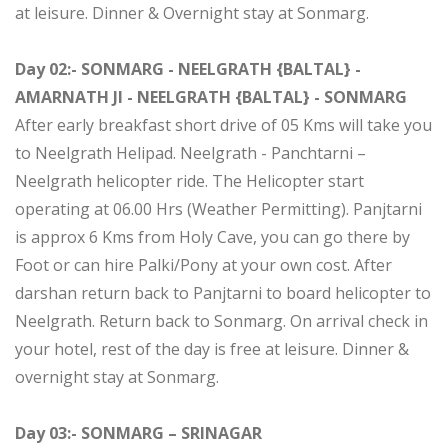
at leisure. Dinner & Overnight stay at Sonmarg.
Day 02:- SONMARG - NEELGRATH {BALTAL} -
AMARNATH JI - NEELGRATH {BALTAL} - SONMARG
After early breakfast short drive of 05 Kms will take you
to Neelgrath Helipad. Neelgrath - Panchtarni –
Neelgrath helicopter ride. The Helicopter start
operating at 06.00 Hrs (Weather Permitting). Panjtarni
is approx 6 Kms from Holy Cave, you can go there by
Foot or can hire Palki/Pony at your own cost. After
darshan return back to Panjtarni to board helicopter to
Neelgrath. Return back to Sonmarg. On arrival check in
your hotel, rest of the day is free at leisure. Dinner &
overnight stay at Sonmarg.
Day 03:- SONMARG – SRINAGAR