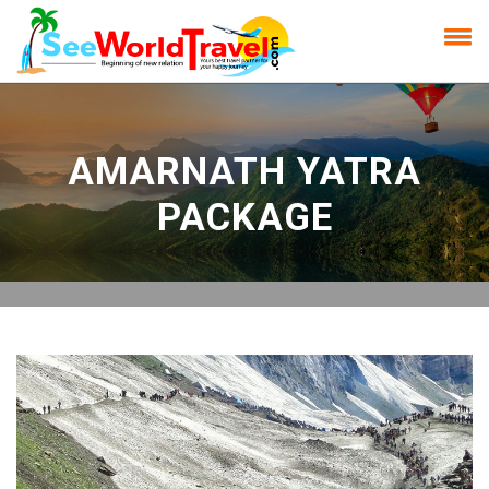
AMARNATH YATRA
PACKAGE