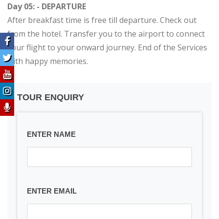
Day 05: - DEPARTURE
After breakfast time is free till departure. Check out
from the hotel. Transfer you to the airport to connect
your flight to your onward journey. End of the Services
with happy memories.
TOUR ENQUIRY
ENTER NAME
ENTER EMAIL