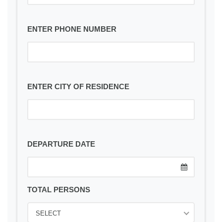
ENTER PHONE NUMBER
ENTER CITY OF RESIDENCE
DEPARTURE DATE
TOTAL PERSONS
SELECT