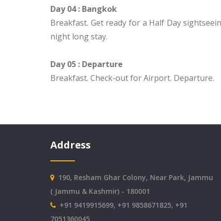
Day 04 : Bangkok
Breakfast. Get ready for a Half Day sightseein
night long stay.
Day 05 : Departure
Breakfast. Check-out for Airport. Departure.
Address
190, Resham Ghar Colony, Near Park, Jammu
( Jammu & Kashmir) - 180001
+91 9419915699, +91 9858671825, +91
7051360045