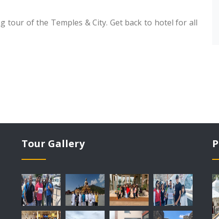
g tour of the Temples & City. Get back to hotel for all