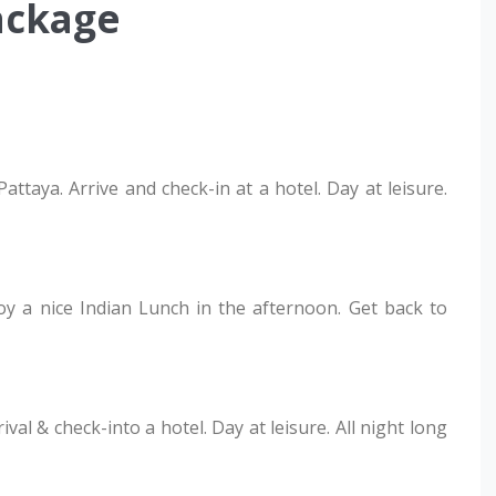
ackage
ttaya. Arrive and check-in at a hotel. Day at leisure.
joy a nice Indian Lunch in the afternoon. Get back to
al & check-into a hotel. Day at leisure. All night long