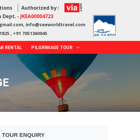
tions
Authorized by :
 Dept. -
JKEA00004723
@gmail.com
,
info@seeworldtravel.com
1825 , +91 7051360045
AR RENTAL
PILGRIMAGE TOUR
GE
TOUR ENQUIRY