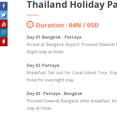
Thailand Holiday P
Duration : 04N / 05D
Day 01 :Bangkok - Pattaya
Arrival at Bangkok Airport. Proceed towards Pa
Night stay at hotel.
Day 02 :Pattaya
Breakfast. Set out for Coral Island Tour. En
hotel for overnight stay.
Day 03 : Pattaya - Bangkok
Proceed towards Bangkok after breakfast. Arriv
stay at hotel.