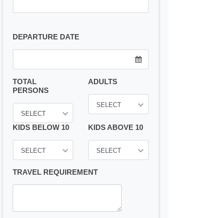
DEPARTURE DATE
TOTAL
ADULTS
PERSONS
SELECT
SELECT
KIDS BELOW 10
KIDS ABOVE 10
SELECT
SELECT
TRAVEL REQUIREMENT