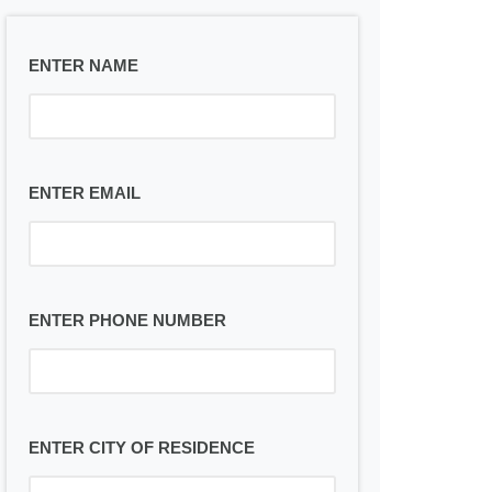
ENTER NAME
ENTER EMAIL
ENTER PHONE NUMBER
ENTER CITY OF RESIDENCE