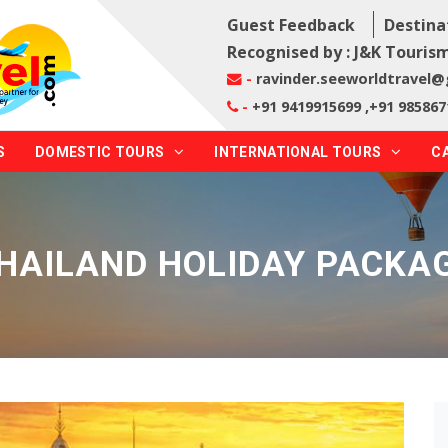
Guest Feedback
Destina
Recognised by : J&K Tourism
-
ravinder.seeworldtravel
-
+91 9419915699 ,+91 985867
S
DOMESTIC TOURS
INTERNATIONAL TOURS
C
HAILAND HOLIDAY PACKA