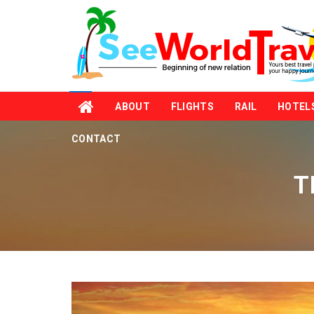
ABOUT
FLIGHTS
RAIL
HOTEL
CONTACT
T