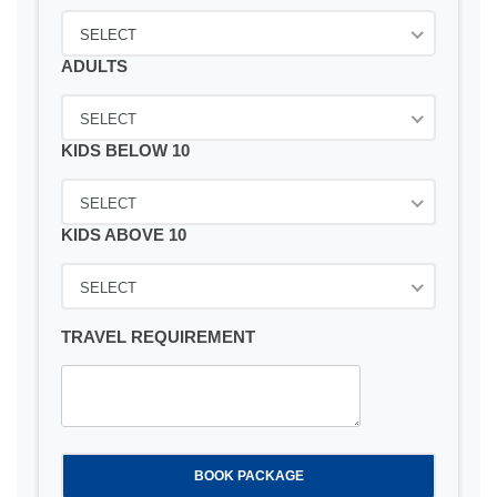
SELECT
ADULTS
SELECT
KIDS BELOW 10
SELECT
KIDS ABOVE 10
SELECT
TRAVEL REQUIREMENT