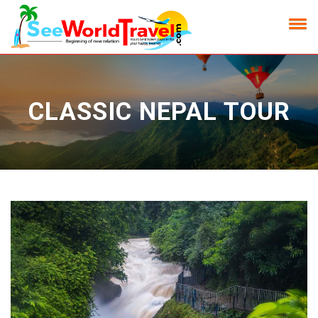
CLASSIC NEPAL TOUR