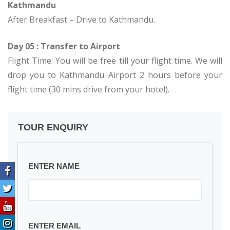
Kathmandu
After Breakfast – Drive to Kathmandu.
Day 05 : Transfer to Airport
Flight Time: You will be free till your flight time. We will
drop you to Kathmandu Airport 2 hours before your
flight time (30 mins drive from your hotel).
TOUR ENQUIRY
ENTER NAME
ENTER EMAIL