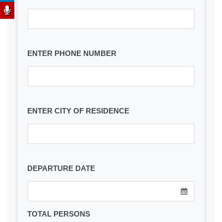
ENTER PHONE NUMBER
ENTER CITY OF RESIDENCE
DEPARTURE DATE
TOTAL PERSONS