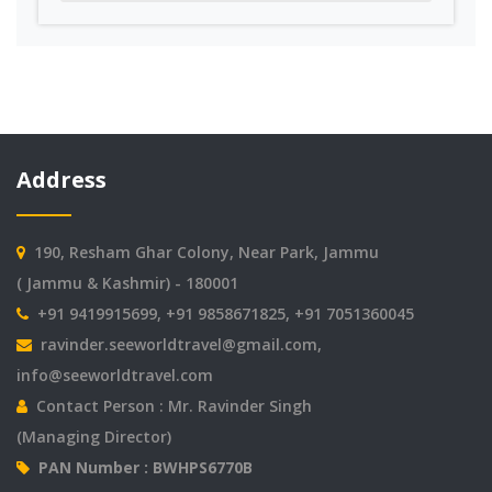
Address
190, Resham Ghar Colony, Near Park, Jammu
( Jammu & Kashmir) - 180001
+91 9419915699, +91 9858671825, +91 7051360045
ravinder.seeworldtravel@gmail.com
,
info@seeworldtravel.com
Contact Person : Mr. Ravinder Singh
(Managing Director)
PAN Number : BWHPS6770B