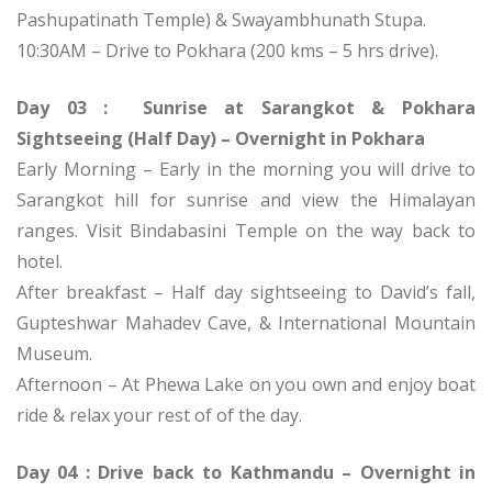
Pashupatinath Temple) & Swayambhunath Stupa.
10:30AM – Drive to Pokhara (200 kms – 5 hrs drive).
Day 03 : Sunrise at Sarangkot & Pokhara
Sightseeing (Half Day) – Overnight in Pokhara
Early Morning – Early in the morning you will drive to
Sarangkot hill for sunrise and view the Himalayan
ranges. Visit Bindabasini Temple on the way back to
hotel.
After breakfast – Half day sightseeing to David’s fall,
Gupteshwar Mahadev Cave, & International Mountain
Museum.
Afternoon – At Phewa Lake on you own and enjoy boat
ride & relax your rest of of the day.
Day 04 : Drive back to Kathmandu – Overnight in