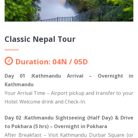
Classic Nepal Tour
Duration: 04N / 05D
Day 01 :Kathmandu Arrival – Overnight in
Kathmandu
Your Arrival Time – Airport pickup and transfer to your
Hotel. Welcome drink and Check-In.
Day 02 :Kathmandu Sightseeing (Half Day) & Drive
to Pokhara (5 hrs) – Overnight in Pokhara
After Breakfast – Visit Kathmandu Durbar Square (or