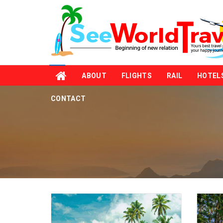
ABOUT
FLIGHTS
RAIL
HOTEL
CONTACT