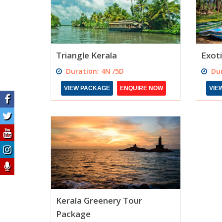
Triangle Kerala
Exoti
Duration: 4N /5D
Dur
VIEW PACKAGE
ENQUIRE NOW
VIE
Kerala Greenery Tour
Package