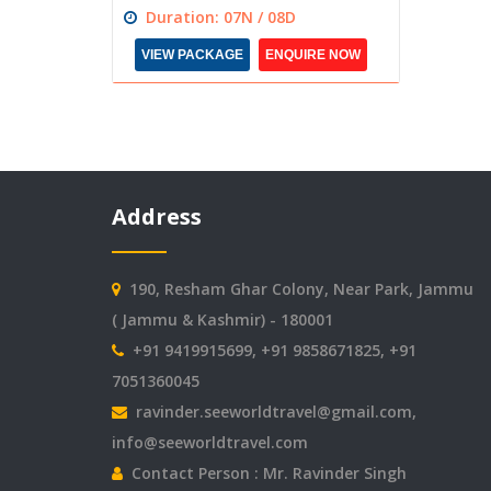
Duration: 07N / 08D
VIEW PACKAGE
ENQUIRE NOW
Address
190, Resham Ghar Colony, Near Park, Jammu
( Jammu & Kashmir) - 180001
+91 9419915699, +91 9858671825, +91
7051360045
ravinder.seeworldtravel@gmail.com
,
info@seeworldtravel.com
Contact Person : Mr. Ravinder Singh