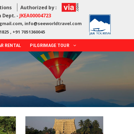
tions
Authorized by :
 Dept. -
JKEA00004723
@gmail.com
,
info@seeworldtravel.com
1825 , +91 7051360045
AR RENTAL
PILGRIMAGE TOUR