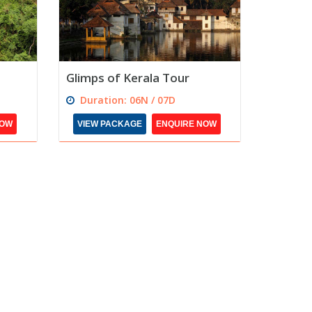
Glimps of Kerala Tour
Duration: 06N / 07D
NOW
VIEW PACKAGE
ENQUIRE NOW