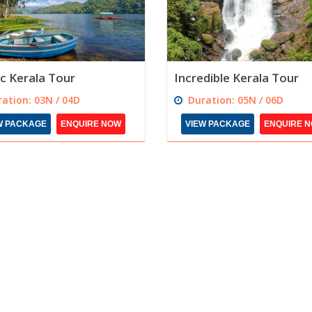
c Kerala Tour
Incredible Kerala Tour
ation: 03N / 04D
Duration: 05N / 06D
W PACKAGE
ENQUIRE NOW
VIEW PACKAGE
ENQUIRE 