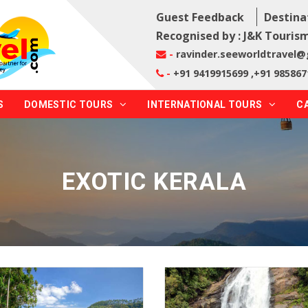
Guest Feedback
Destina
Recognised by : J&K Tourism
-
ravinder.seeworldtravel
-
+91 9419915699 ,+91 985867
S
DOMESTIC TOURS
INTERNATIONAL TOURS
C
EXOTIC KERALA