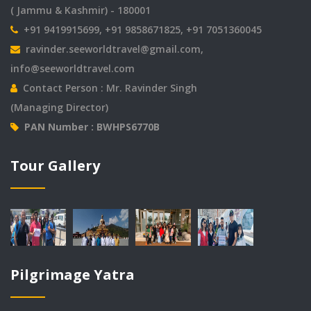
( Jammu & Kashmir) - 180001
+91 9419915699, +91 9858671825, +91 7051360045
ravinder.seeworldtravel@gmail.com
,
info@seeworldtravel.com
Contact Person : Mr. Ravinder Singh
(Managing Director)
PAN Number : BWHPS6770B