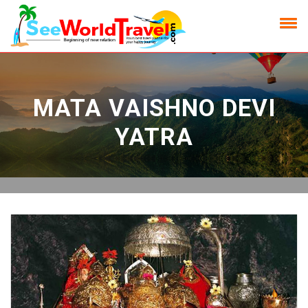
MATA VAISHNO DEVI
YATRA