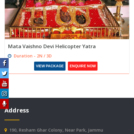
Mata Vaishno Devi Helicopter Yatra
Duration - 2N / 3D
VIEW PACKAGE
ENQUIRE NOW
Address
190, Resham Ghar Colony, Near Park, Jammu