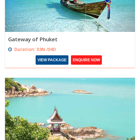
Gateway of Phuket
Duration: 03N /04D
VIEW PACKAGE
ENQUIRE NOW