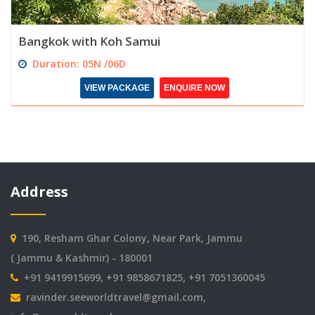
Bangkok with Koh Samui
Duration: 05N /06D
VIEW PACKAGE
ENQUIRE NOW
Address
190, Resham Ghar Colony, Near Park, Jammu
( Jammu & Kashmir) - 180001
+91 9419915699, +91 9858671825, +91 7051360045
ravinder.seeworldtravel@gmail.com
,