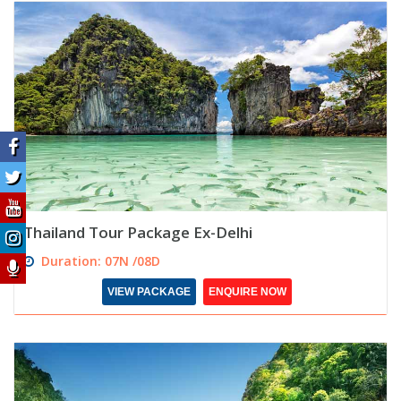
Thailand Tour Package Ex-Delhi
Duration: 07N /08D
VIEW PACKAGE
ENQUIRE NOW