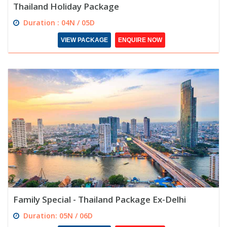
Thailand Holiday Package
Duration : 04N / 05D
VIEW PACKAGE
ENQUIRE NOW
Family Special - Thailand Package Ex-Delhi
Duration: 05N / 06D