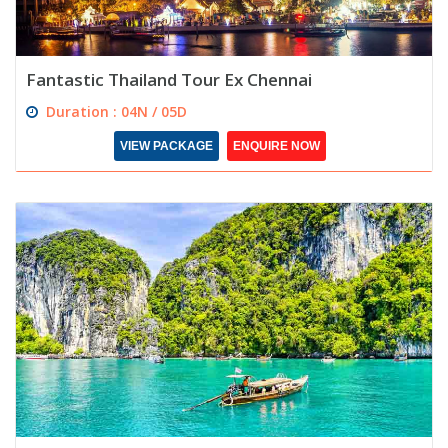
Fantastic Thailand Tour Ex Chennai
Duration : 04N / 05D
VIEW PACKAGE
ENQUIRE NOW