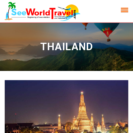
THAILAND