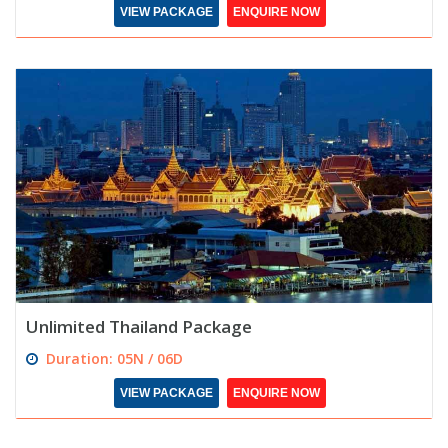
VIEW PACKAGE
ENQUIRE NOW
Unlimited Thailand Package
Duration: 05N / 06D
VIEW PACKAGE
ENQUIRE NOW