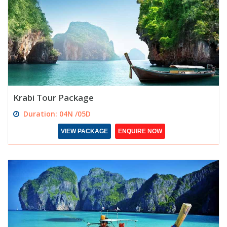
Krabi Tour Package
Duration: 04N /05D
VIEW PACKAGE
ENQUIRE NOW