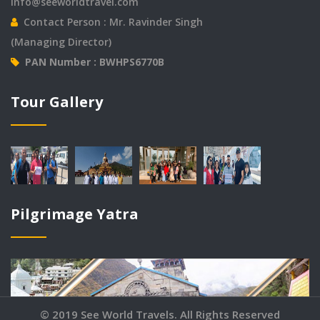
info@seeworldtravel.com
Contact Person : Mr. Ravinder Singh
(Managing Director)
PAN Number : BWHPS6770B
© 2019 See World Travels. All Rights Reserved