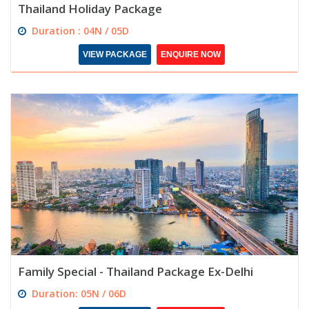
Thailand Holiday Package
Duration : 04N / 05D
VIEW PACKAGE
ENQUIRE NOW
Family Special - Thailand Package Ex-Delhi
Duration: 05N / 06D