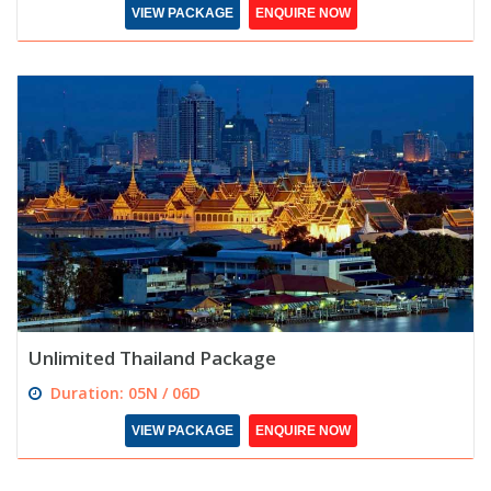
VIEW PACKAGE
ENQUIRE NOW
Unlimited Thailand Package
Duration: 05N / 06D
VIEW PACKAGE
ENQUIRE NOW