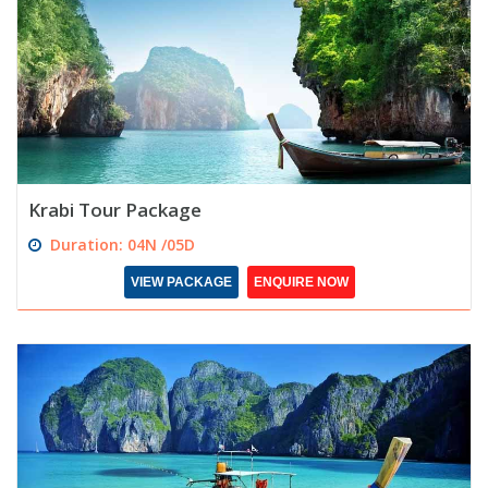
Krabi Tour Package
Duration: 04N /05D
VIEW PACKAGE
ENQUIRE NOW