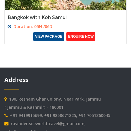
Bangkok with Koh Samui
Duration: 05N /06D
VIEW PACKAGE
ENQUIRE NOW
Address
190, Resham Ghar Colony, Near Park, Jammu
( Jammu & Kashmir) - 180001
+91 9419915699, +91 9858671825, +91 7051360045
ravinder.seeworldtravel@gmail.com
,