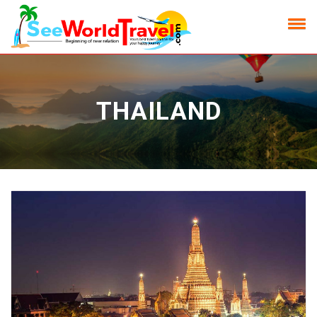
THAILAND