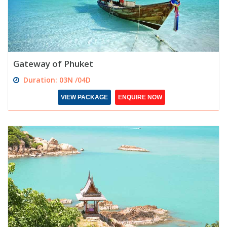
Gateway of Phuket
Duration: 03N /04D
VIEW PACKAGE
ENQUIRE NOW