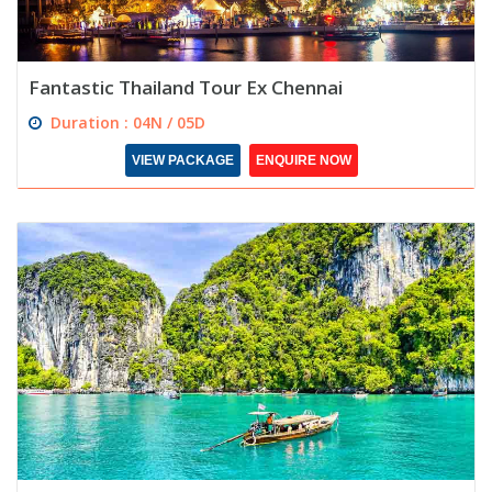
Fantastic Thailand Tour Ex Chennai
Duration : 04N / 05D
VIEW PACKAGE
ENQUIRE NOW