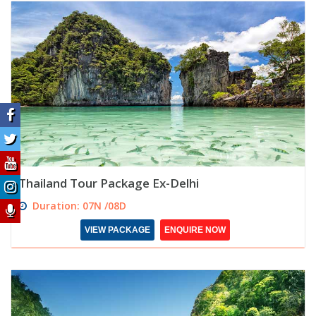
Thailand Tour Package Ex-Delhi
Duration: 07N /08D
VIEW PACKAGE
ENQUIRE NOW