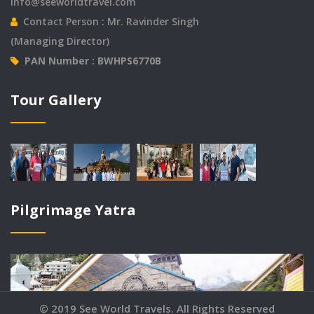
info@seeworldtravel.com
Contact Person : Mr. Ravinder Singh
(Managing Director)
PAN Number : BWHPS6770B
© 2019 See World Travels. All Rights Reserved