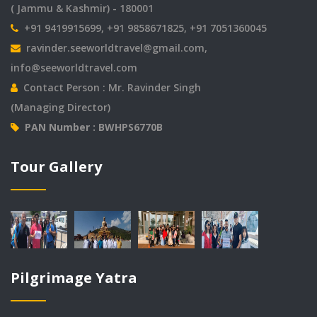
( Jammu & Kashmir) - 180001
+91 9419915699, +91 9858671825, +91 7051360045
ravinder.seeworldtravel@gmail.com
,
info@seeworldtravel.com
Contact Person : Mr. Ravinder Singh
(Managing Director)
PAN Number : BWHPS6770B