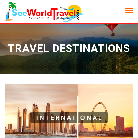
TRAVEL DESTINATIONS