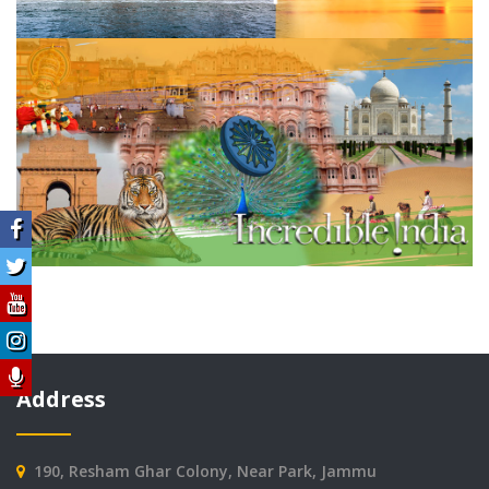
Address
190, Resham Ghar Colony, Near Park, Jammu