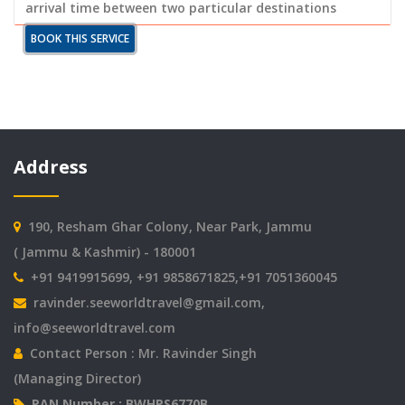
arrival time between two particular destinations
BOOK THIS SERVICE
Address
190, Resham Ghar Colony, Near Park, Jammu
( Jammu & Kashmir) - 180001
+91 9419915699, +91 9858671825,+91 7051360045
ravinder.seeworldtravel@gmail.com
,
info@seeworldtravel.com
Contact Person : Mr. Ravinder Singh
(Managing Director)
PAN Number : BWHPS6770B