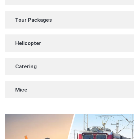
Tour Packages
Helicopter
Catering
Mice