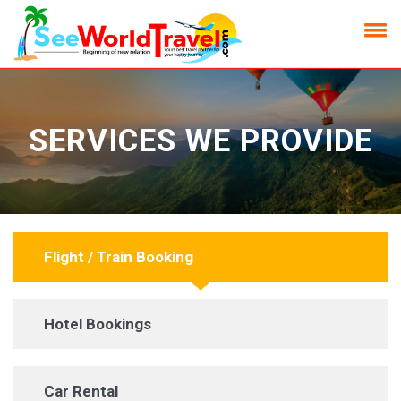
SERVICES WE PROVIDE
Flight / Train Booking
Hotel Bookings
Car Rental