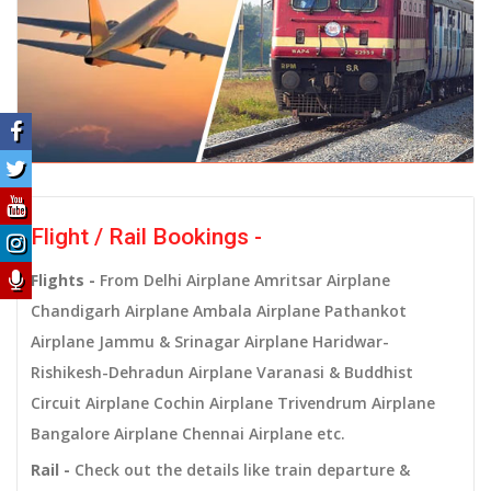
Flight / Rail Bookings -
Flights -
From Delhi Airplane Amritsar Airplane
Chandigarh Airplane Ambala Airplane Pathankot
Airplane Jammu & Srinagar Airplane Haridwar-
Rishikesh-Dehradun Airplane Varanasi & Buddhist
Circuit Airplane Cochin Airplane Trivendrum Airplane
Bangalore Airplane Chennai Airplane etc.
Rail -
Check out the details like train departure &