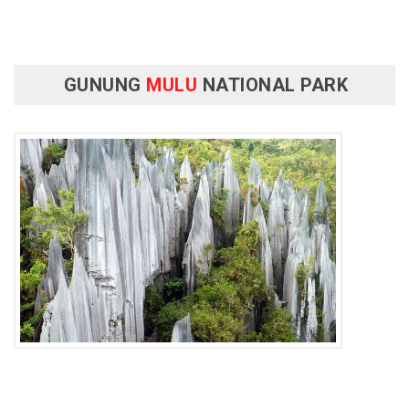
GUNUNG
MULU
NATIONAL PARK