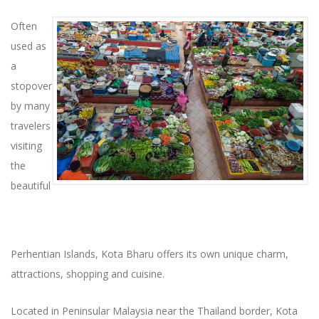
Often
used as
a
stopover
by many
travelers
visiting
the
beautiful
Perhentian Islands, Kota Bharu offers its own unique charm,
attractions, shopping and cuisine.
Located in Peninsular Malaysia near the Thailand border, Kota