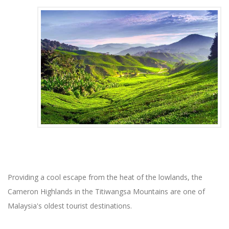
Providing a cool escape from the heat of the lowlands, the
Cameron Highlands in the Titiwangsa Mountains are one of
Malaysia's oldest tourist destinations.