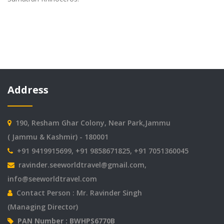
Address
190, Resham Ghar Colony, Near Park,Jammu
( Jammu & Kashmir) - 180001
+91 9419915699, +91 9858671825, +91 7051360045
ravinder.seeworldtravel@gmail.com
,
info@seeworldtravel.com
Contact Person : Mr. Ravinder Singh
(Managing Director)
PAN Number : BWHPS6770B