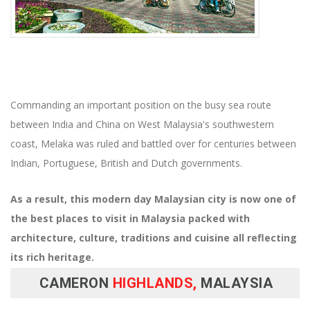
Commanding an important position on the busy sea route
between India and China on West Malaysia's southwestern
coast, Melaka was ruled and battled over for centuries between
Indian, Portuguese, British and Dutch governments.
As a result, this modern day Malaysian city is now one of
the best places to visit in Malaysia packed with
architecture, culture, traditions and cuisine all reflecting
its rich heritage.
CAMERON
HIGHLANDS,
MALAYSIA