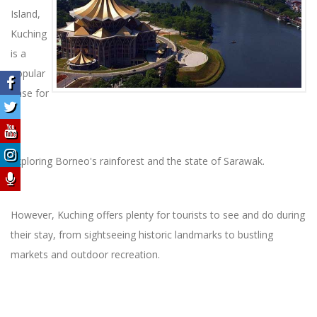
Island,
Kuching
is a
popular
base for
exploring Borneo's rainforest and the state of Sarawak.
However, Kuching offers plenty for tourists to see and do during
their stay, from sightseeing historic landmarks to bustling
markets and outdoor recreation.