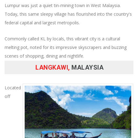
Lumpur was just a quiet tin-mining town in West Malaysia.
Today, this same sleepy village has flourished into the country's
federal capital and largest metropolis.
Commonly called KL by locals, this vibrant city is a cultural
melting pot, noted for its impressive skyscrapers and buzzing
scenes of shopping, dining and nightlife.
LANGKAWI,
MALAYSIA
Located
off