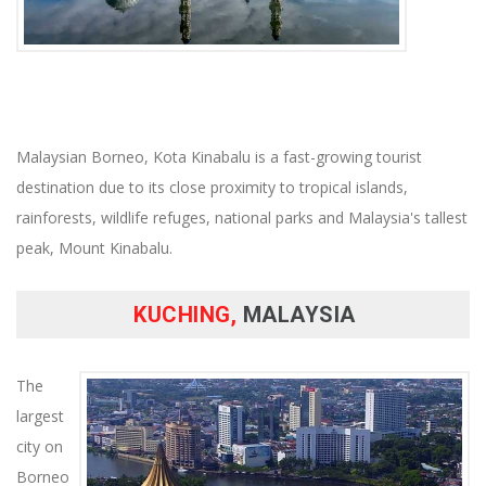
Malaysian Borneo, Kota Kinabalu is a fast-growing tourist
destination due to its close proximity to tropical islands,
rainforests, wildlife refuges, national parks and Malaysia's tallest
peak, Mount Kinabalu.
KUCHING,
MALAYSIA
The
largest
city on
Borneo