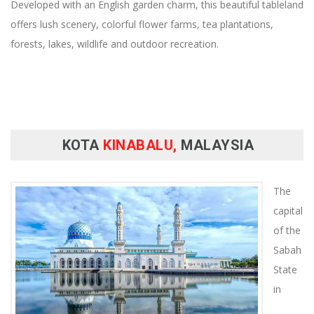
Developed with an English garden charm, this beautiful tableland
offers lush scenery, colorful flower farms, tea plantations,
forests, lakes, wildlife and outdoor recreation.
KOTA
KINABALU,
MALAYSIA
The
capital
of the
Sabah
State
in