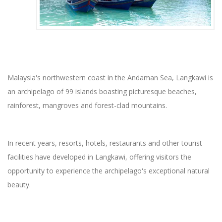
Malaysia's northwestern coast in the Andaman Sea, Langkawi is
an archipelago of 99 islands boasting picturesque beaches,
rainforest, mangroves and forest-clad mountains.
In recent years, resorts, hotels, restaurants and other tourist
facilities have developed in Langkawi, offering visitors the
opportunity to experience the archipelago's exceptional natural
beauty.