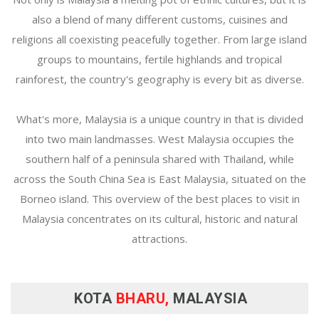
also a blend of many different customs, cuisines and
religions all coexisting peacefully together. From large island
groups to mountains, fertile highlands and tropical
rainforest, the country's geography is every bit as diverse.
What's more, Malaysia is a unique country in that is divided
into two main landmasses. West Malaysia occupies the
southern half of a peninsula shared with Thailand, while
across the South China Sea is East Malaysia, situated on the
Borneo island. This overview of the best places to visit in
Malaysia concentrates on its cultural, historic and natural
attractions.
KOTA
BHARU,
MALAYSIA