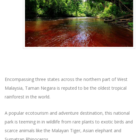
Encompassing three states across the northern part of West
Malaysia, Taman Negara is reputed to be the oldest tropical
rainforest in the world.
A popular ecotourism and adventure destination, this national
park is teeming in in wildlife from rare plants to exotic birds and
scarce animals like the Malayan Tiger, Asian elephant and
Sumatran Rhinoceros.