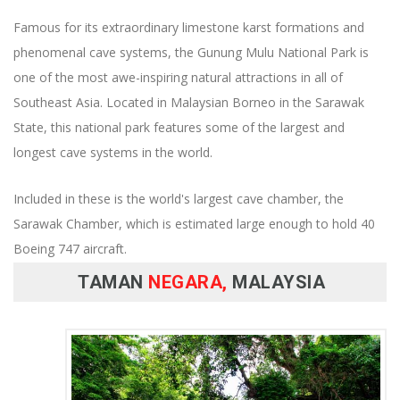
Famous for its extraordinary limestone karst formations and
phenomenal cave systems, the Gunung Mulu National Park is
one of the most awe-inspiring natural attractions in all of
Southeast Asia. Located in Malaysian Borneo in the Sarawak
State, this national park features some of the largest and
longest cave systems in the world.
Included in these is the world's largest cave chamber, the
Sarawak Chamber, which is estimated large enough to hold 40
Boeing 747 aircraft.
TAMAN
NEGARA,
MALAYSIA