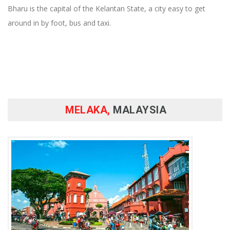
Bharu is the capital of the Kelantan State, a city easy to get
around in by foot, bus and taxi.
MELAKA,
MALAYSIA