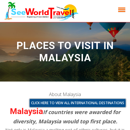
PLACES TO VISIT IN
MALAYSIA
About Malaysia
CLICK HERE TO VIEW ALL INTERNATIONAL DESTINATIONS
Malaysia
If countries were awarded for
diversity, Malaysia would top first place.
Not only is Malaysia a melting pot of ethnic cultures, but it is